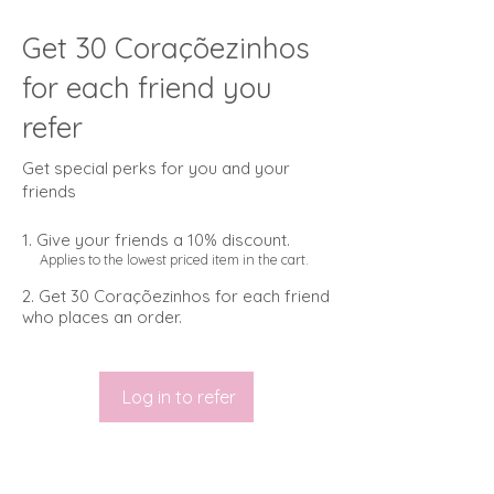
Get 30 Coraçõezinhos
for each friend you
refer
Get special perks for you and your
friends
Give your friends a 10% discount.
Applies to the lowest priced item in the cart.
Get 30 Coraçõezinhos for each friend
who places an order.
Log in to refer