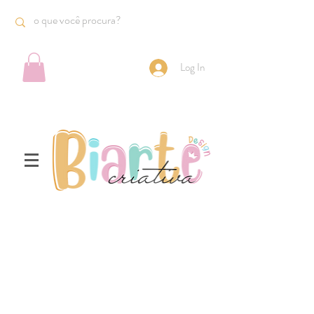
Log In